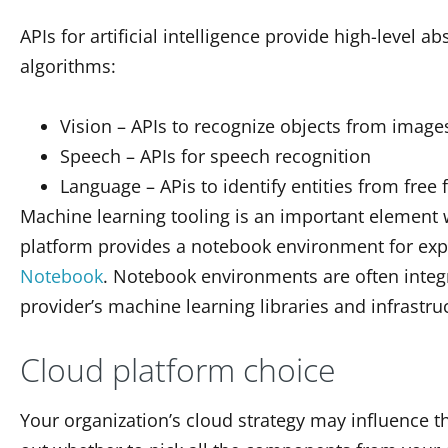
APIs for artificial intelligence provide high-level 
algorithms:
Vision – APIs to recognize objects from image
Speech – APIs for speech recognition
Language – APis to identify entities from free 
Machine learning tooling is an important element 
platform provides a notebook environment for ex
Notebook
. Notebook environments are often integ
provider’s machine learning libraries and infrastru
Cloud platform choice
Your organization’s cloud strategy may influence t