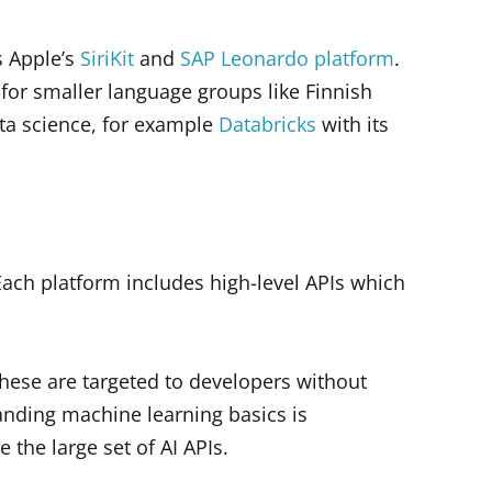
s Apple’s
SiriKit
and
SAP Leonardo platform
.
for smaller language groups like Finnish
ta science, for example
Databricks
with its
. Each platform includes high-level APIs which
 These are targeted to developers without
anding machine learning basics is
the large set of AI APIs.