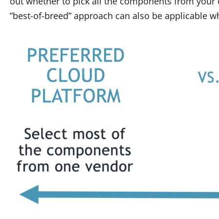
out whether to pick all the components from your 
”best-of-breed” approach can also be applicable w