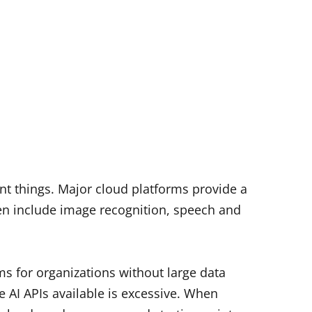
nt things. Major cloud platforms provide a
often include image recognition, speech and
ms for organizations without large data
 AI APIs available is excessive.
When