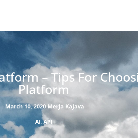
atform – Tips For Choos
Platform
March 10, 2020
Merja Kajava
AI
,
API