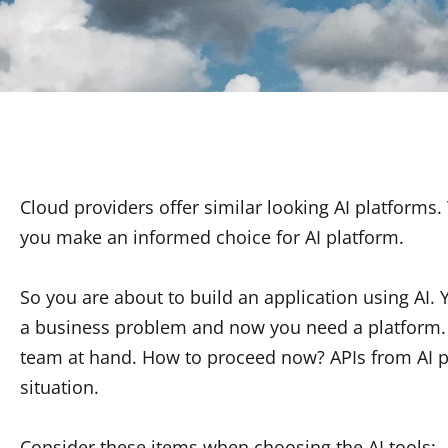
Cloud providers offer similar looking AI platforms
you make an informed choice for AI platform.
So you are about to build an application using AI. Y
a business problem and now you need a platform. 
team at hand. How to proceed now? APIs from AI p
situation.
Consider these items when choosing the AI tools: