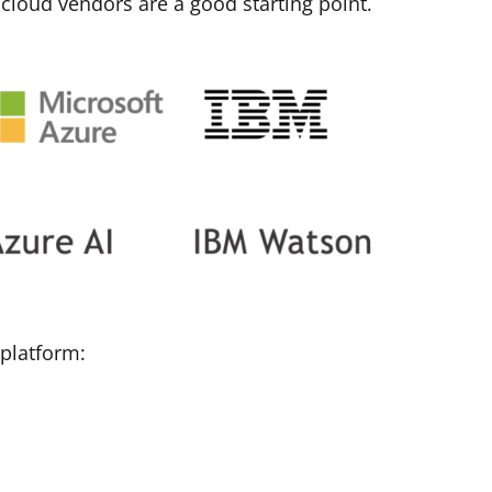
 cloud vendors are a good starting point
.
 platform: