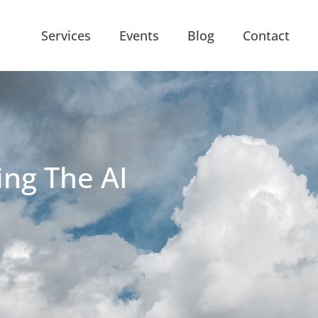
Services
Events
Blog
Contact
ing The AI