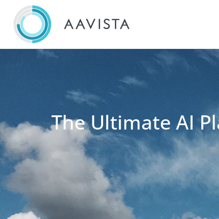
The Ultimate AI Pl