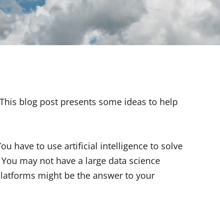
. This blog post presents some ideas to help
ou have to use artificial intelligence to solve
You may not have a large data science
latforms might be the answer to your