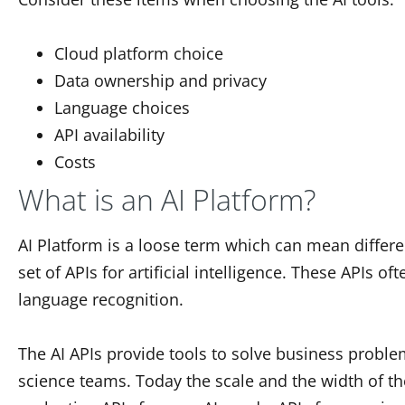
Cloud platform choice
Data ownership and privacy
Language choices
API availability
Costs
What is an AI Platform?
AI Platform is a loose term which can mean differe
set of APIs for artificial intelligence. These APIs 
language recognition.
The AI APIs provide tools to solve business proble
science teams. Today the scale and the width of the