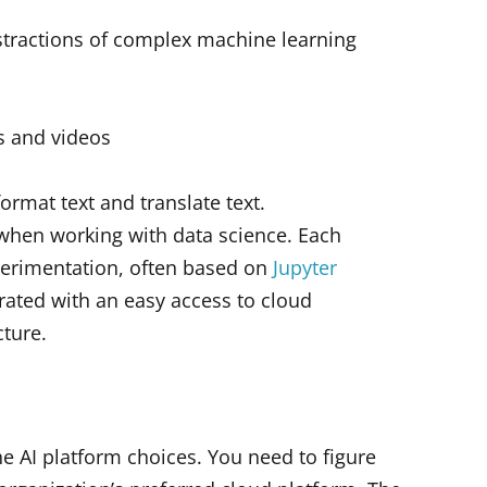
abstractions of complex machine learning
s and videos
format text and translate text.
when working with data science. Each
perimentation, often based on
Jupyter
rated with an easy access to cloud
cture.
he AI platform choices. You need to figure