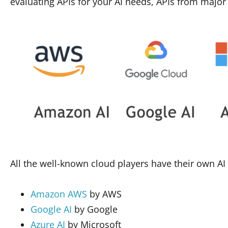
evaluating APIs for your AI needs, APIs from major
All the well-known cloud players have their own AI
Amazon AWS
by AWS
Google AI
by Google
Azure AI
by Microsoft