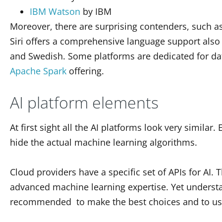
IBM Watson
by IBM
Moreover, there are surprising contenders, such a
Siri offers a comprehensive language support also 
and Swedish.
Some platforms are dedicated for da
Apache Spark
offering.
AI platform elements
At first sight all the AI platforms look very similar
hide the actual machine learning algorithms.
Cloud providers have a specific set of APIs for AI.
advanced machine learning expertise. Yet underst
recommended to make the best choices and to use 