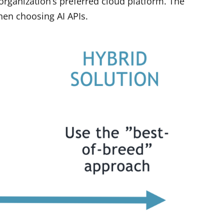
organization’s preferred cloud platform. The
hen choosing AI APIs.