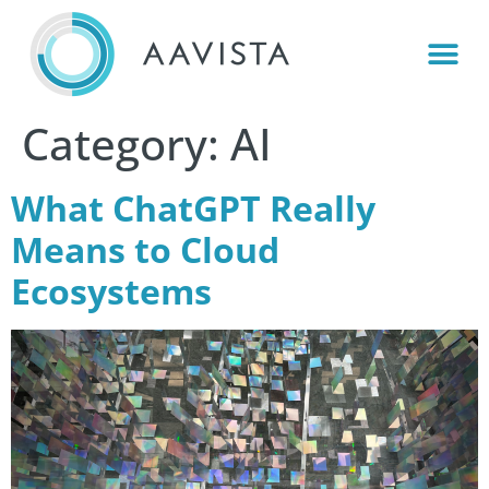
Category:
AI
What ChatGPT Really
Means to Cloud
Ecosystems