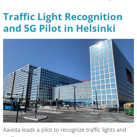
Traffic Light Recognition
and 5G Pilot in Helsinki
Aavista leads a pilot to recognize traffic lights and