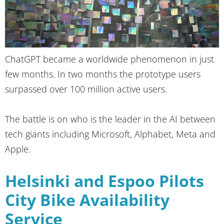
ChatGPT became a worldwide phenomenon in just
few months. In two months the prototype users
surpassed over 100 million active users.
The battle is on who is the leader in the AI between
tech giants including Microsoft, Alphabet, Meta and
Apple.
Helsinki and Espoo Pilots
City Bike Availability
Service