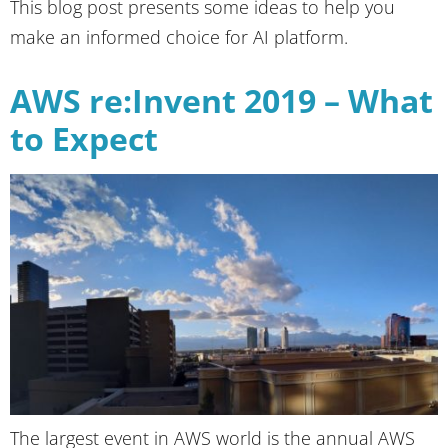
This blog post presents some ideas to help you
make an informed choice for AI platform.
AWS re:Invent 2019 – What
to Expect
The largest event in AWS world is the annual AWS