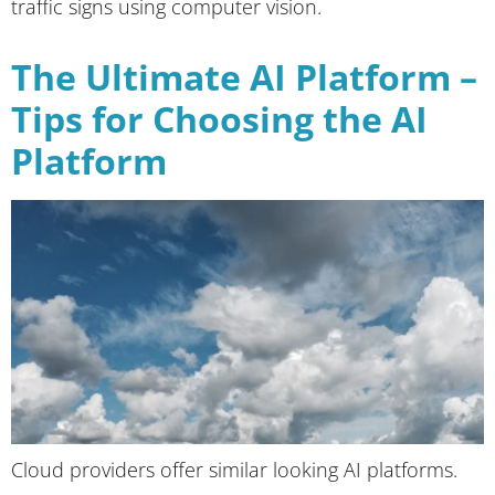
traffic signs using computer vision.
The Ultimate AI Platform –
Tips for Choosing the AI
Platform
Cloud providers offer similar looking AI platforms.