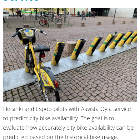
Helsinki and Espoo pilots with Aavista Oy a service
to predict city bike availability. The goal is to
evaluate how accurately city bike availability can be
predicted based on the historical bike usage.